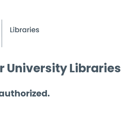
 University Libraries
 authorized.