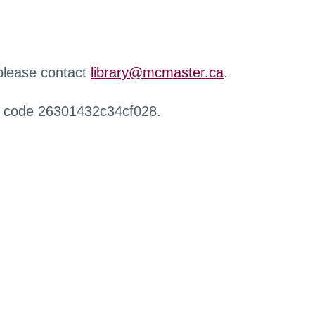
 please contact
library@mcmaster.ca
.
r code 26301432c34cf028.