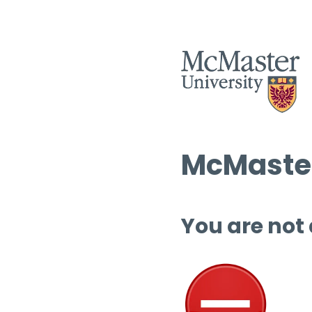
McMaster
You are not