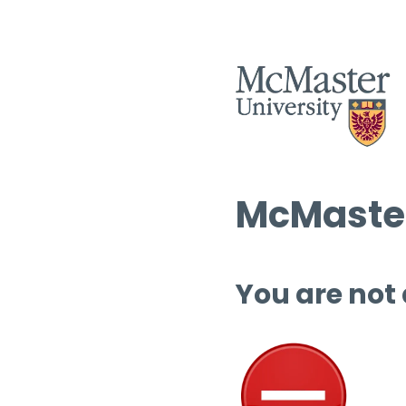
McMaster
You are not