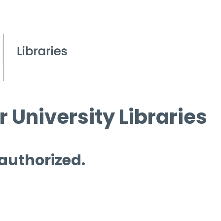
 University Libraries
 authorized.