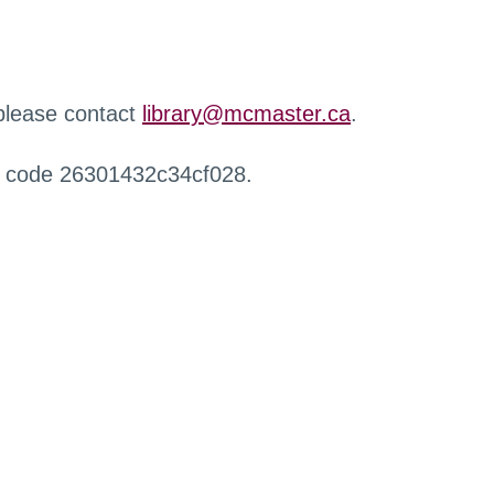
 please contact
library@mcmaster.ca
.
r code 26301432c34cf028.