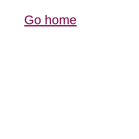
Go home