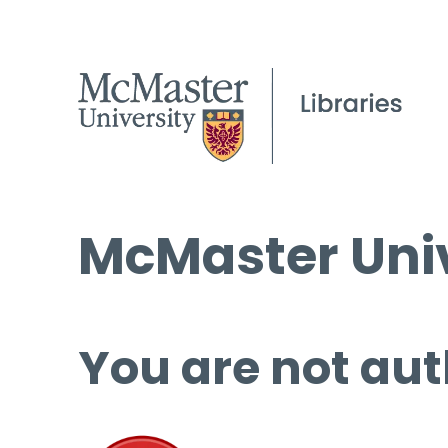
McMaster Univ
You are not aut