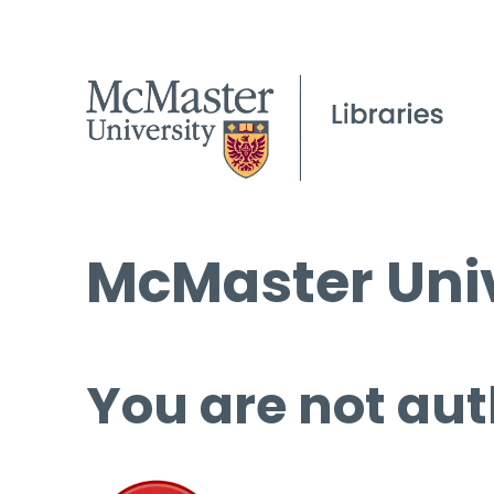
McMaster Univ
You are not aut