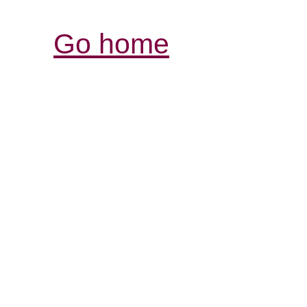
Go home