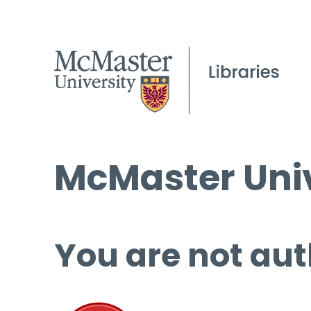
McMaster Univ
You are not aut