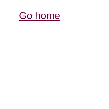
Go home