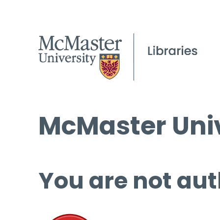
McMaster Univ
You are not aut