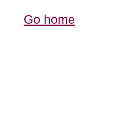
Go home