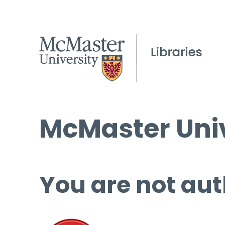
McMaster Univ
You are not aut