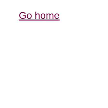
Go home