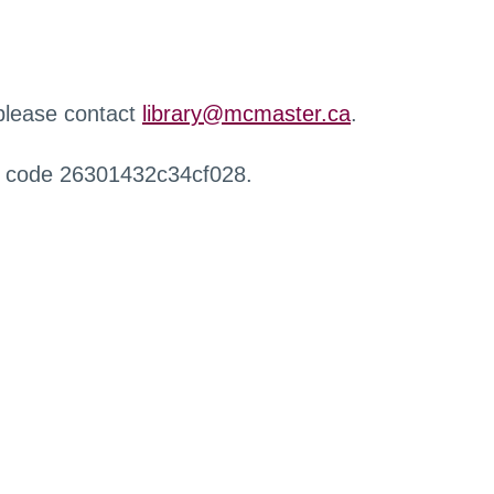
 please contact
library@mcmaster.ca
.
r code 26301432c34cf028.