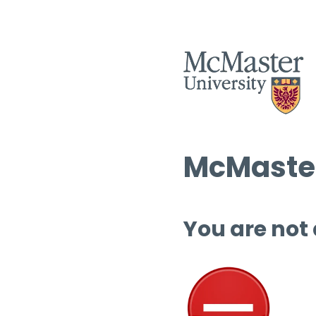
McMaster
You are not