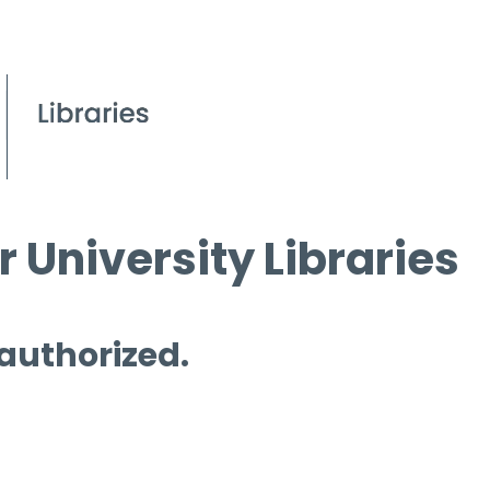
 University Libraries
 authorized.