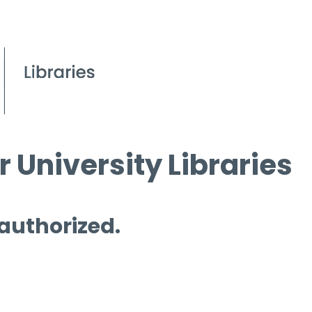
 University Libraries
 authorized.