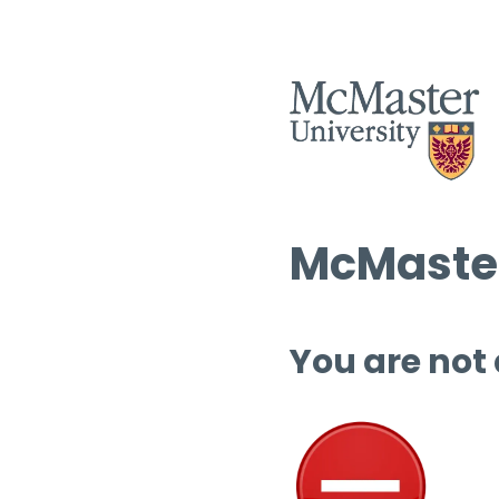
McMaster
You are not