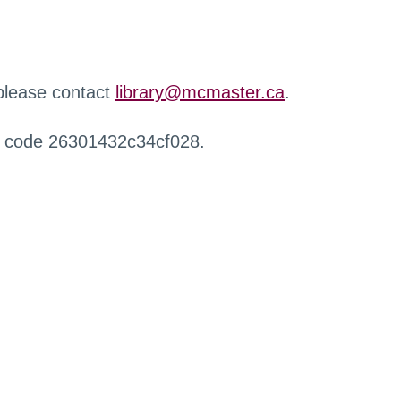
 please contact
library@mcmaster.ca
.
r code 26301432c34cf028.