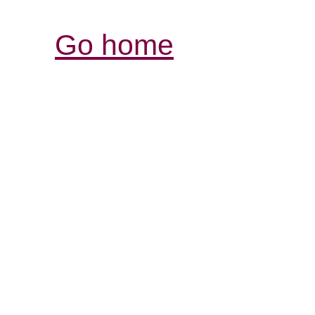
Go home