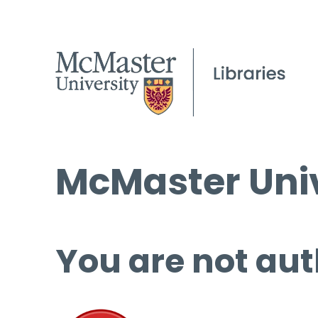
McMaster Univ
You are not aut