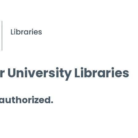
 University Libraries
 authorized.