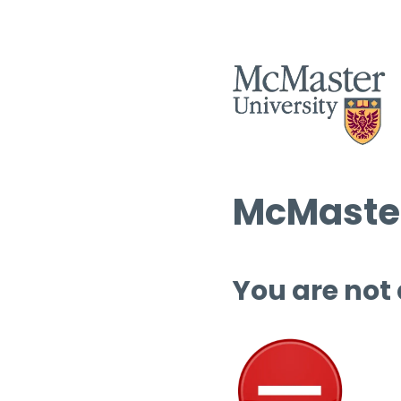
McMaster
You are not