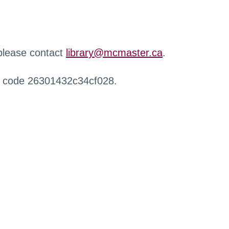
 please contact
library@mcmaster.ca
.
r code 26301432c34cf028.