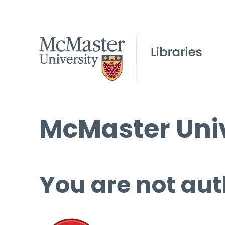
McMaster Univ
You are not aut