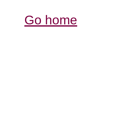
Go home