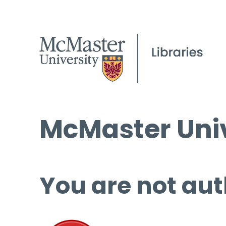
McMaster Univ
You are not aut