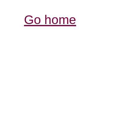
Go home