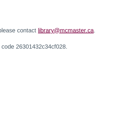
 please contact
library@mcmaster.ca
.
r code 26301432c34cf028.