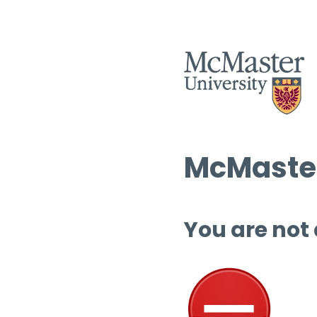
McMaster
You are not