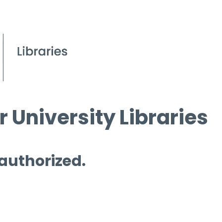
 University Libraries
 authorized.