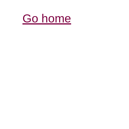
Go home