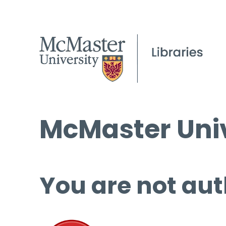
McMaster Univ
You are not aut