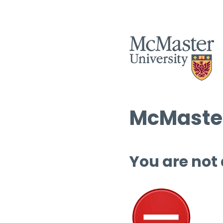
McMaster
You are not