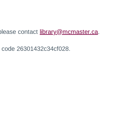
 please contact
library@mcmaster.ca
.
r code 26301432c34cf028.