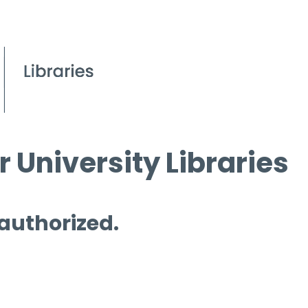
 University Libraries
 authorized.