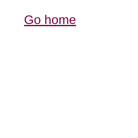
Go home