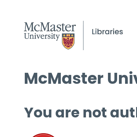
McMaster Univ
You are not aut