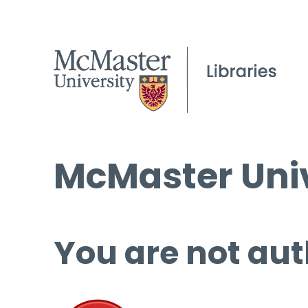
McMaster Univ
You are not aut