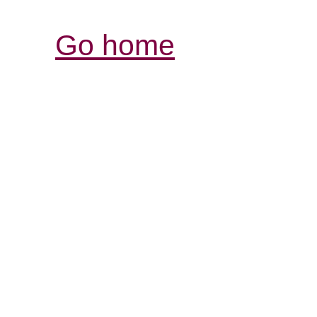
Go home