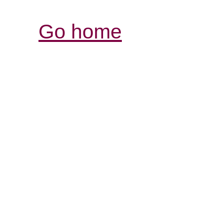
Go home