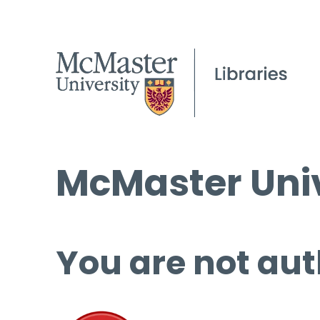
McMaster Univ
You are not aut