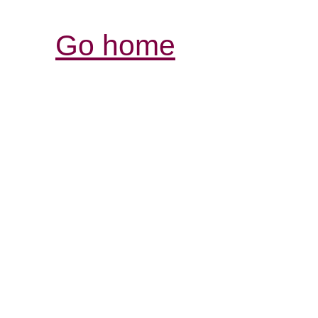
Go home