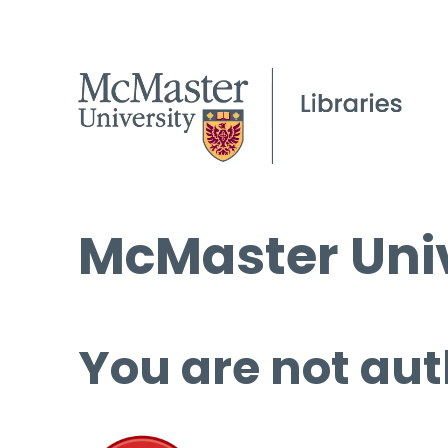
McMaster Univ
You are not aut