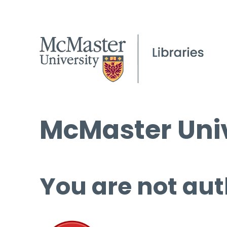
McMaster Univ
You are not aut