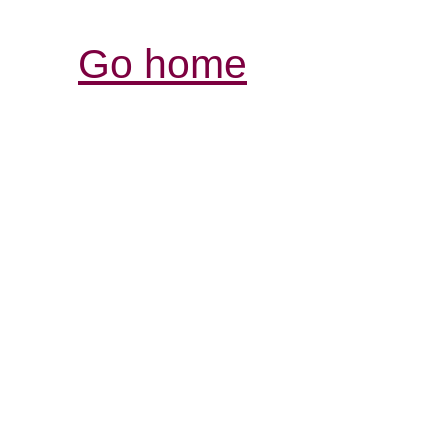
Go home