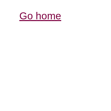
Go home