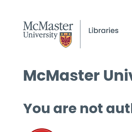
McMaster Univ
You are not aut