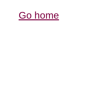
Go home