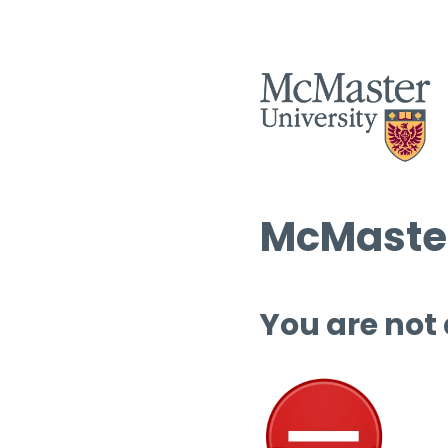
McMaster
You are not