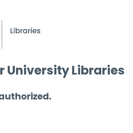
 University Libraries
 authorized.