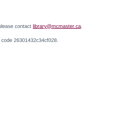
 please contact
library@mcmaster.ca
.
r code 26301432c34cf028.