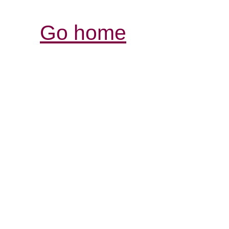
Go home