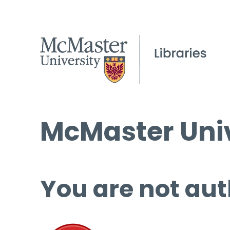
McMaster Univ
You are not aut