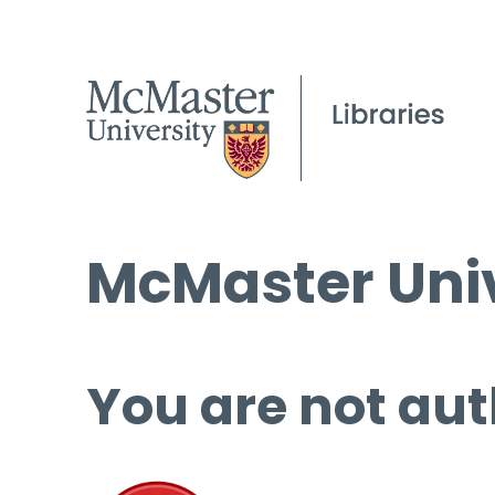
McMaster Univ
You are not aut