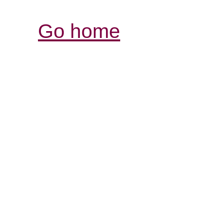
Go home