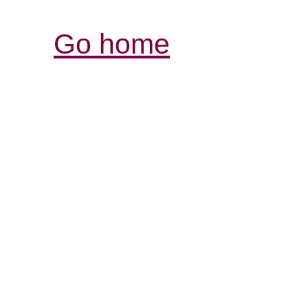
Go home