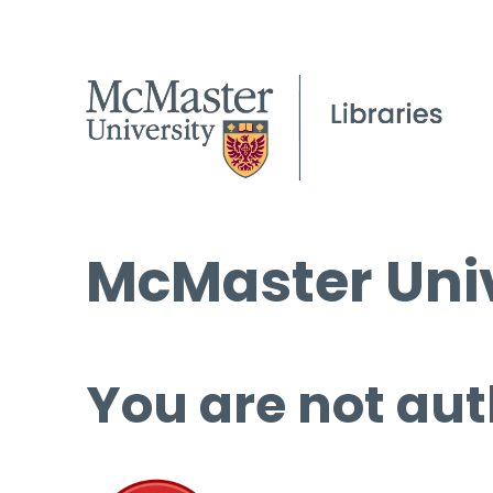
McMaster Univ
You are not aut