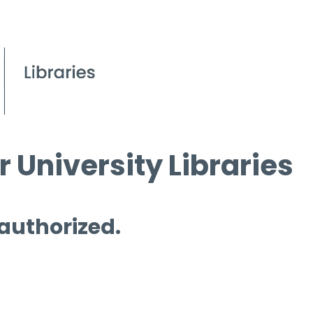
 University Libraries
 authorized.