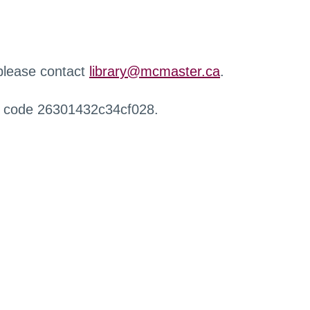
 please contact
library@mcmaster.ca
.
r code 26301432c34cf028.