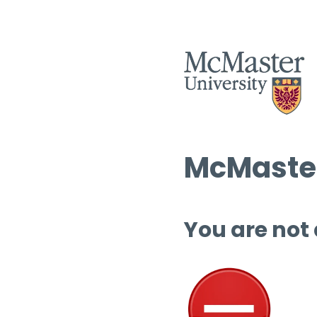
McMaster
You are not