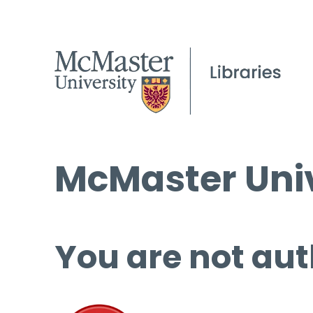
McMaster Univ
You are not aut