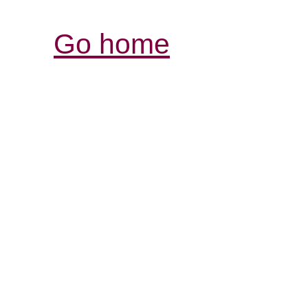
Go home