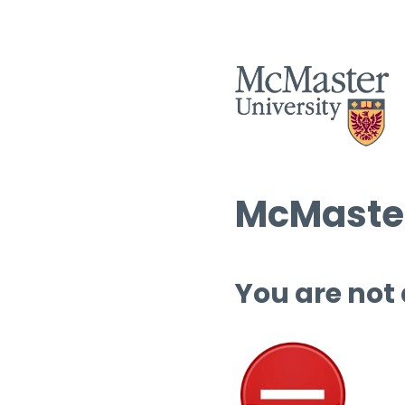
McMaster
You are not