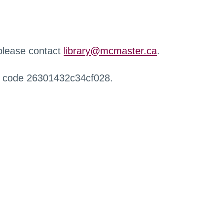
 please contact
library@mcmaster.ca
.
r code 26301432c34cf028.