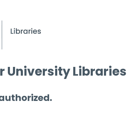
 University Libraries
 authorized.