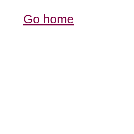
Go home