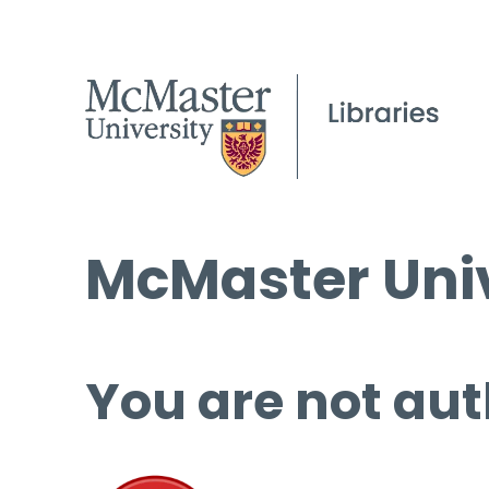
McMaster Univ
You are not aut