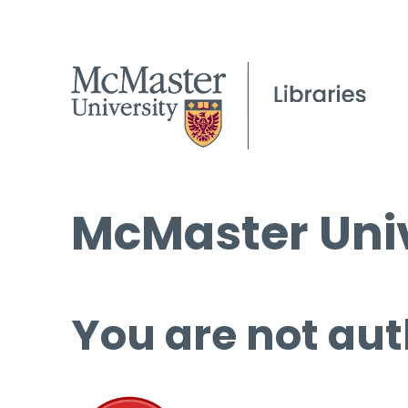
McMaster Univ
You are not aut