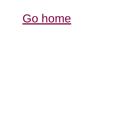
Go home