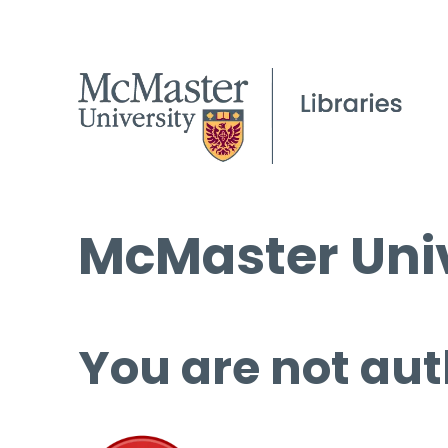
McMaster Univ
You are not aut