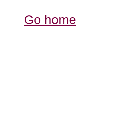
Go home