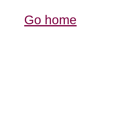
Go home