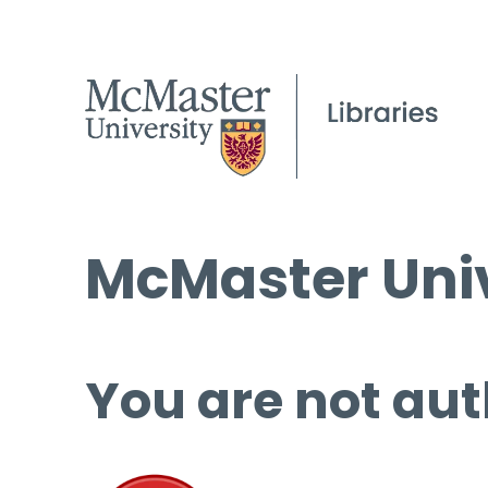
McMaster Univ
You are not aut