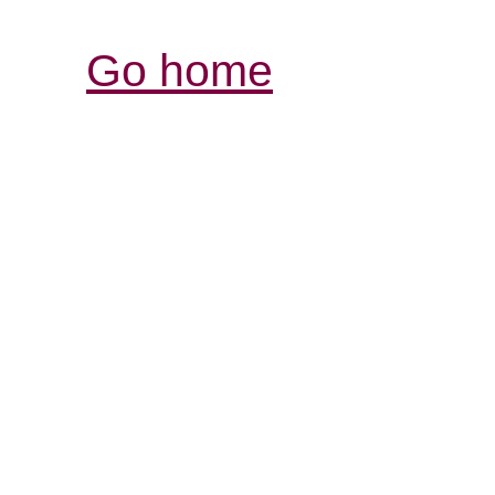
Go home