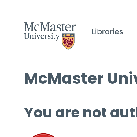
McMaster Univ
You are not aut