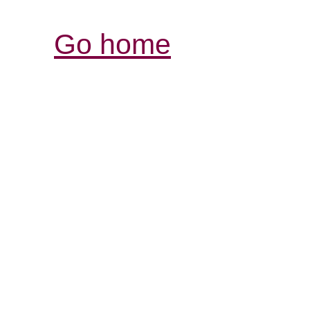
Go home