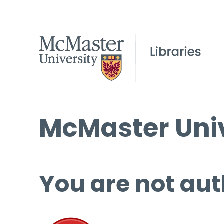
McMaster Univ
You are not aut