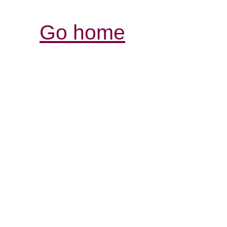
Go home