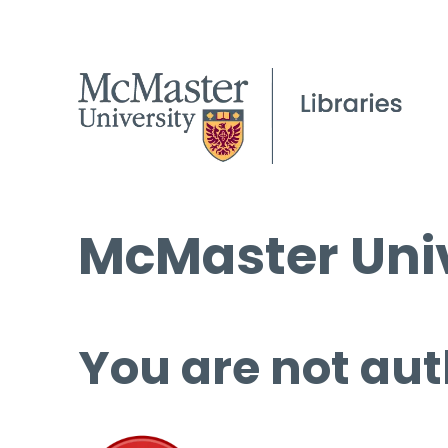
McMaster Univ
You are not aut