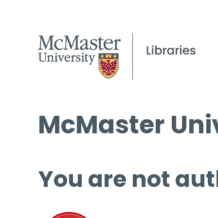
McMaster Univ
You are not aut