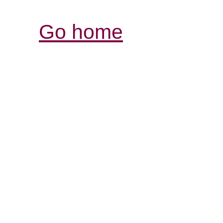
Go home