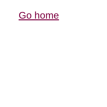
Go home