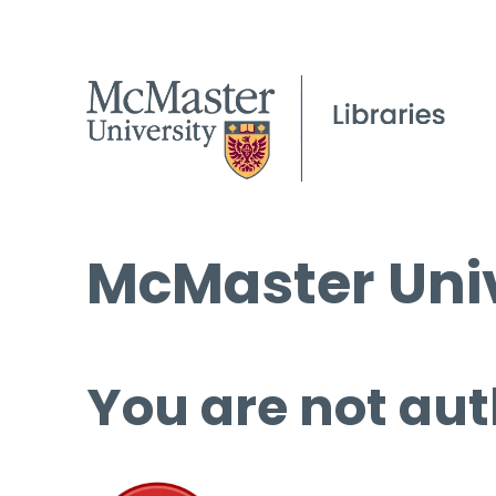
McMaster Univ
You are not aut