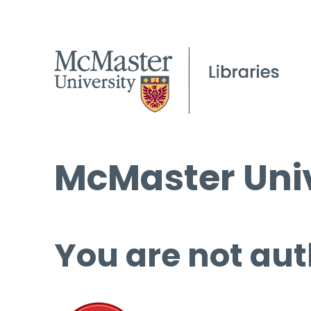
McMaster Univ
You are not aut