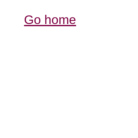
Go home