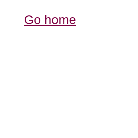
Go home