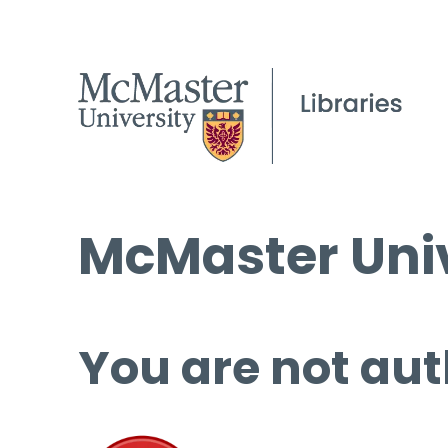
McMaster Univ
You are not aut