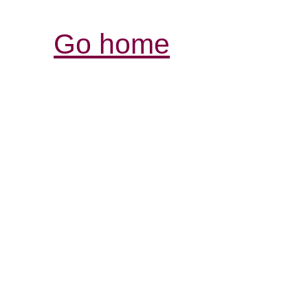
Go home