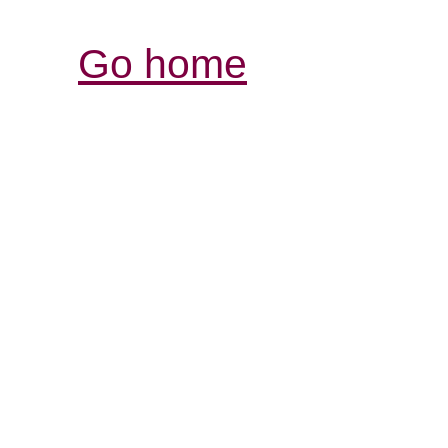
Go home