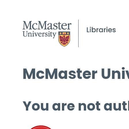
McMaster Univ
You are not aut