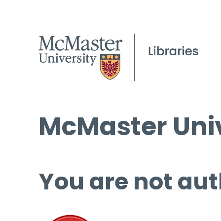
McMaster Univ
You are not aut