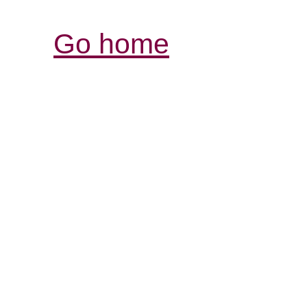
Go home