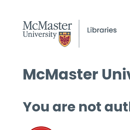
McMaster Univ
You are not aut