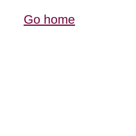
Go home