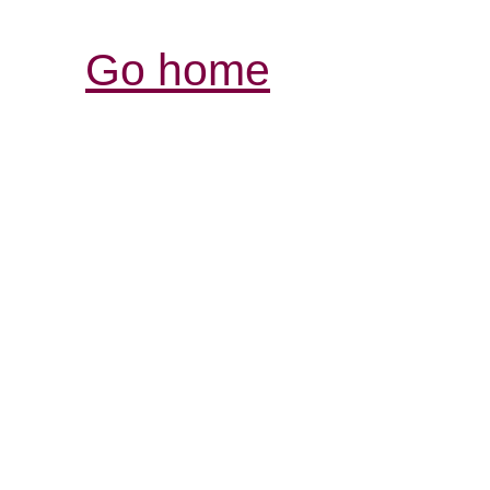
Go home