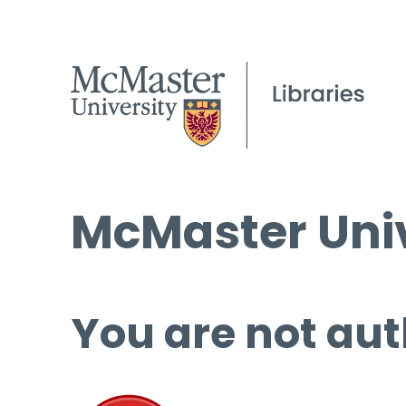
McMaster Univ
You are not aut