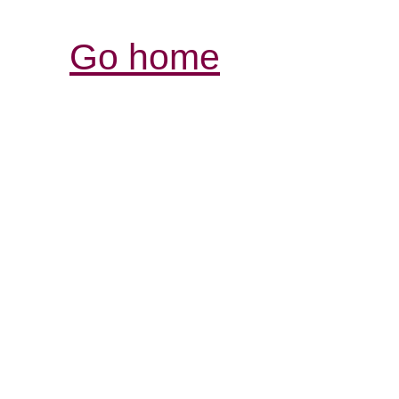
Go home