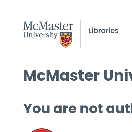
McMaster Univ
You are not aut