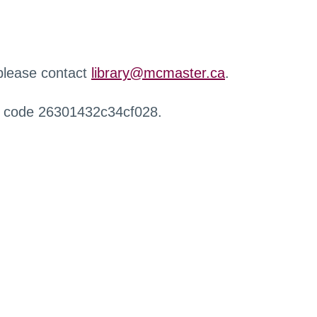
 please contact
library@mcmaster.ca
.
r code 26301432c34cf028.