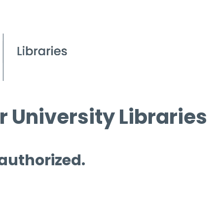
 University Libraries
 authorized.