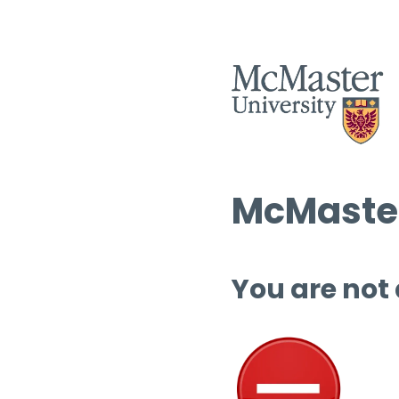
McMaster
You are not