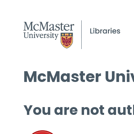
McMaster Univ
You are not aut