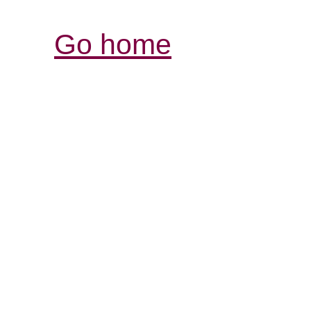
Go home