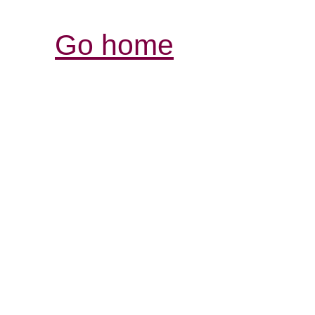
Go home