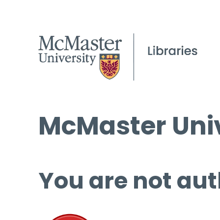
McMaster Univ
You are not aut